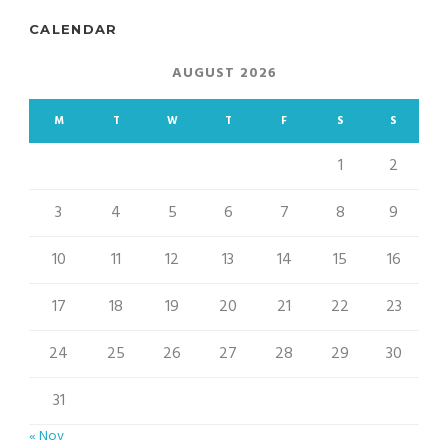
CALENDAR
AUGUST 2026
M
T
W
T
F
S
S
1
2
3
4
5
6
7
8
9
10
11
12
13
14
15
16
17
18
19
20
21
22
23
24
25
26
27
28
29
30
31
« Nov