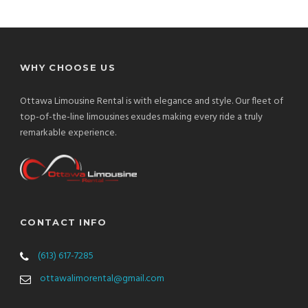
WHY CHOOSE US
Ottawa Limousine Rental is with elegance and style. Our fleet of
top-of-the-line limousines exudes making every ride a truly
remarkable experience.
CONTACT INFO
(613) 617-7285
ottawalimorental@gmail.com