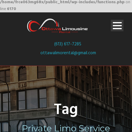
/home/frce063mg68x/public_html/wp-includes/functions.php
on
line
6170
(613) 617-7285
ottawalimorental@gmail.com
Tag
Private Limo Service