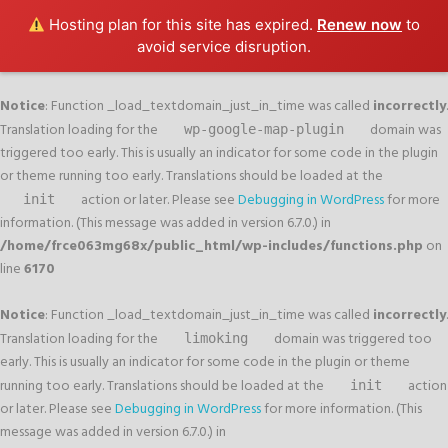
Hosting plan for this site has expired.
Renew now
to
avoid service disruption.
Notice
: Function _load_textdomain_just_in_time was called
incorrectly
.
Translation loading for the
domain was
wp-google-map-plugin
triggered too early. This is usually an indicator for some code in the plugin
or theme running too early. Translations should be loaded at the
action or later. Please see
Debugging in WordPress
for more
init
information. (This message was added in version 6.7.0.) in
/home/frce063mg68x/public_html/wp-includes/functions.php
on
line
6170
Notice
: Function _load_textdomain_just_in_time was called
incorrectly
.
Translation loading for the
domain was triggered too
limoking
early. This is usually an indicator for some code in the plugin or theme
running too early. Translations should be loaded at the
action
init
or later. Please see
Debugging in WordPress
for more information. (This
message was added in version 6.7.0.) in