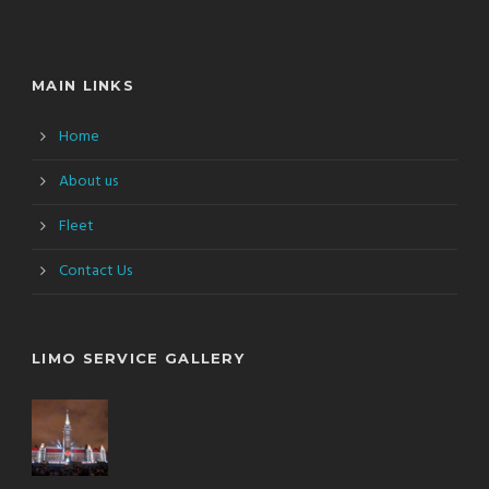
MAIN LINKS
Home
About us
Fleet
Contact Us
LIMO SERVICE GALLERY