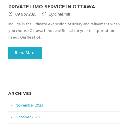
PRIVATE LIMO SERVICE IN OTTAWA
09 Nov 2023
By
olradmin
Indulge in the ultimate expression of luxury and refinement when
you choose Ottawa Limousine Rental for your transportation
needs. Our fleet of...
Read More
ARCHIVES
November 2023
October 2023