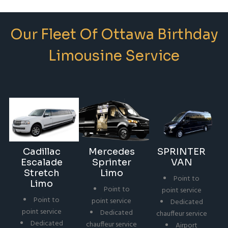
Our Fleet Of Ottawa Birthday
Limousine Service
Cadillac
Mercedes
SPRINTER
Escalade
Sprinter
VAN
Stretch
Limo
Point to
Limo
Point to
point service
Point to
point service
Dedicated
point service
Dedicated
chauffeur service
Dedicated
chauffeur service
Airport