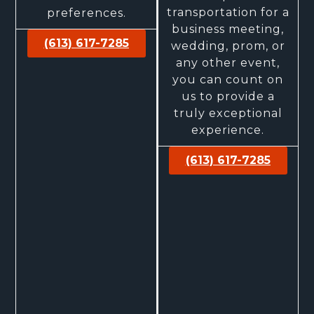
transportation for a
preferences.
business meeting,
(613) 617-7285
wedding, prom, or
any other event,
you can count on
us to provide a
truly exceptional
experience.
(613) 617-7285