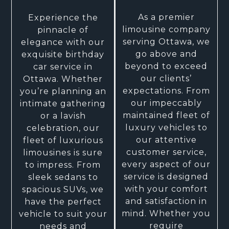
As a premier
Experience the
limousine company
pinnacle of
serving Ottawa, we
elegance with our
go above and
exquisite birthday
beyond to exceed
car service in
our clients’
Ottawa. Whether
expectations. From
you’re planning an
our impeccably
intimate gathering
maintained fleet of
or a lavish
luxury vehicles to
celebration, our
our attentive
fleet of luxurious
customer service,
limousines is sure
every aspect of our
to impress. From
service is designed
sleek sedans to
with your comfort
spacious SUVs, we
and satisfaction in
have the perfect
mind. Whether you
vehicle to suit your
require
needs and