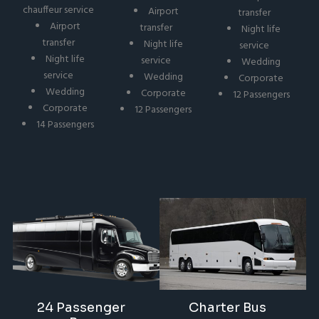
chauffeur service
Airport
transfer
Airport
transfer
Night life
transfer
Night life
service
Night life
service
Wedding
service
Wedding
Corporate
Wedding
Corporate
12 Passengers
Corporate
12 Passengers
14 Passengers
24 Passenger
Charter Bus