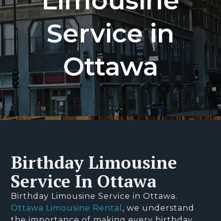
Limousine
Service in
Ottawa
Birthday Limousine
Service In Ottawa
Birthday Limousine Service in Ottawa.
Ottawa Limousine Rental
, we understand
the importance of making every birthday