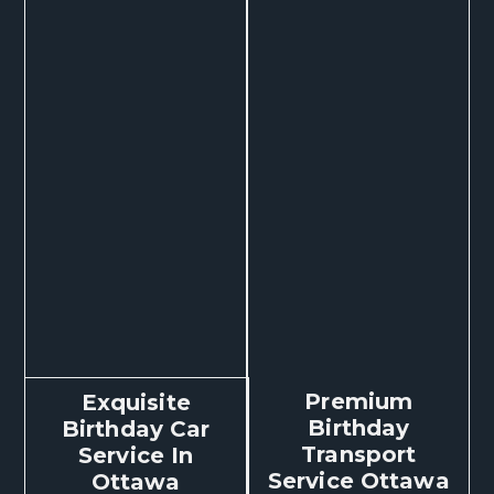
Premium
Exquisite
Birthday
Birthday Car
Transport
Service In
Service Ottawa
Ottawa