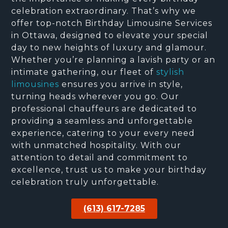
celebration extraordinary. That’s why we
offer top-notch Birthday Limousine Services
in Ottawa, designed to elevate your special
day to new heights of luxury and glamour.
Whether you’re planning a lavish party or an
intimate gathering, our fleet of
stylish
limousines
ensures you arrive in style,
turning heads wherever you go. Our
professional chauffeurs are dedicated to
providing a seamless and unforgettable
experience, catering to your every need
with unmatched hospitality. With our
attention to detail and commitment to
excellence, trust us to make your birthday
celebration truly unforgettable.
(613) 617-7285