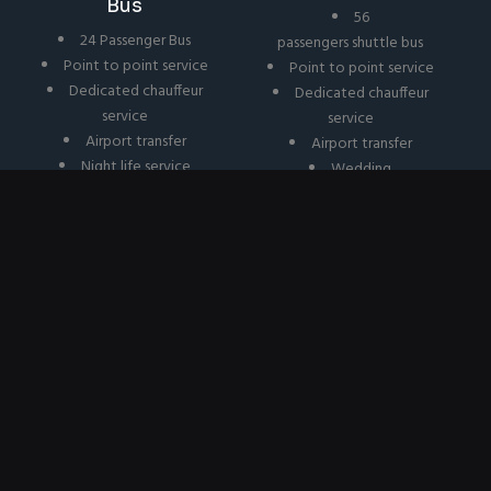
Bus
56
24 Passenger Bus
passengers shuttle bus
Point to point service
Point to point service
Dedicated chauffeur
Dedicated chauffeur
service
service
Airport transfer
Airport transfer
Night life service
Wedding
Wedding
Corporate
Corporate