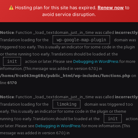
Hosting plan for this site has expired.
Renew now
to
avoid service disruption.
Notice
: Function _load_textdomain_just_in_time was called
incorrectly
.
Translation loading for the
domain was
wp-google-map-plugin
triggered too early. This is usually an indicator for some code in the plugin
or theme running too early. Translations should be loaded at the
action or later. Please see
Debugging in WordPress
for more
init
information. (This message was added in version 6.7.0.) in
/home/frce063mg68x/public_html/wp-includes/functions.php
on
line
6170
Notice
: Function _load_textdomain_just_in_time was called
incorrectly
.
Translation loading for the
domain was triggered too
limoking
early. This is usually an indicator for some code in the plugin or theme
running too early. Translations should be loaded at the
action
init
or later. Please see
Debugging in WordPress
for more information. (This
message was added in version 6.7.0.) in