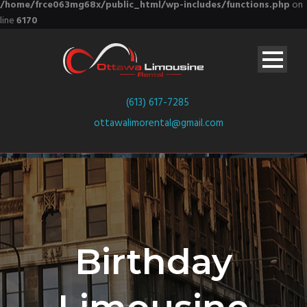
/home/frce063mg68x/public_html/wp-includes/functions.php
on
line
6170
(613) 617-7285
ottawalimorental@gmail.com
Birthday