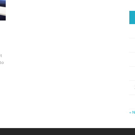
xt
 to
« 