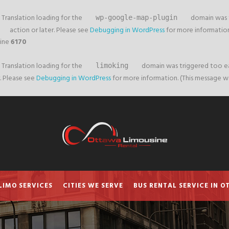
. Translation loading for the
domain was tr
wp-google-map-plugin
action or later. Please see
Debugging in WordPress
for more information.
line
6170
. Translation loading for the
domain was triggered too earl
limoking
. Please see
Debugging in WordPress
for more information. (This message was
LIMO SERVICES
CITIES WE SERVE
BUS RENTAL SERVICE IN 