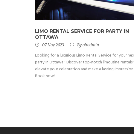
LIMO RENTAL SERVICE FOR PARTY IN
OTTAWA
07 Nov 2023
By
olradmin
Looking for a luxurious Limo Rental Service for your ne
party in Ottawa? Discover top-notch limousine rentals
elevate your celebration and make a lasting impression.
Book now!