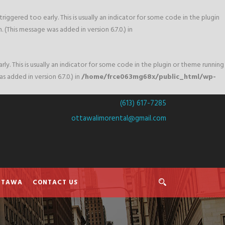
iggered too early. This is usually an indicator for some code in the plugin
 (This message was added in version 6.7.0.) in
y. This is usually an indicator for some code in the plugin or theme running
 added in version 6.7.0.) in
/home/frce063mg68x/public_html/wp-
(613) 617-7285
ottawalimorental@gmail.com
OTTAWA
CONTACT US