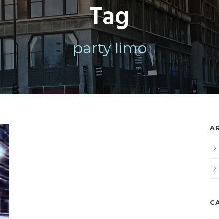
Tag
party limo
A
C