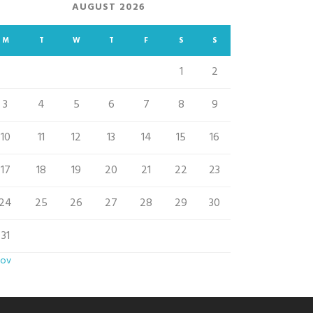
AUGUST 2026
M
T
W
T
F
S
S
1
2
3
4
5
6
7
8
9
10
11
12
13
14
15
16
17
18
19
20
21
22
23
24
25
26
27
28
29
30
31
Nov