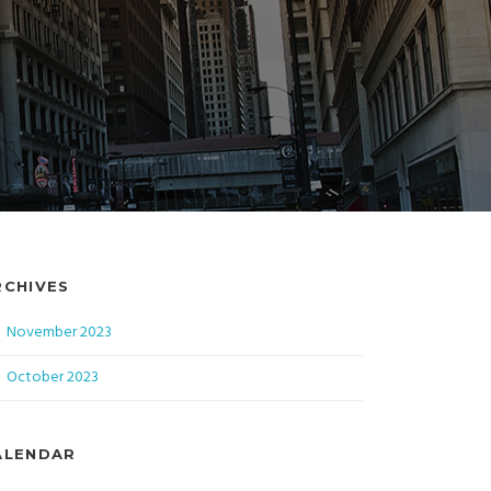
RCHIVES
November 2023
October 2023
ALENDAR