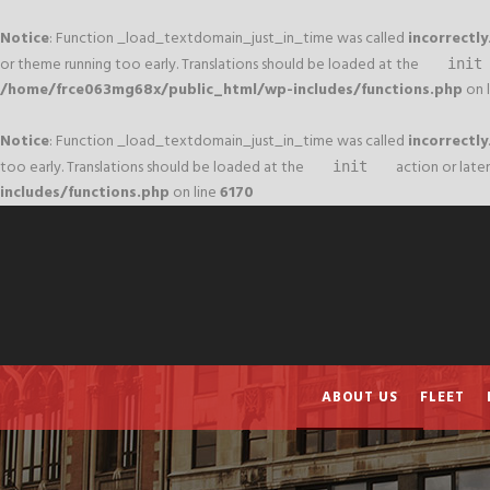
Notice
: Function _load_textdomain_just_in_time was called
incorrectly
or theme running too early. Translations should be loaded at the
init
/home/frce063mg68x/public_html/wp-includes/functions.php
on 
Notice
: Function _load_textdomain_just_in_time was called
incorrectly
too early. Translations should be loaded at the
action or later
init
includes/functions.php
on line
6170
ABOUT US
FLEET