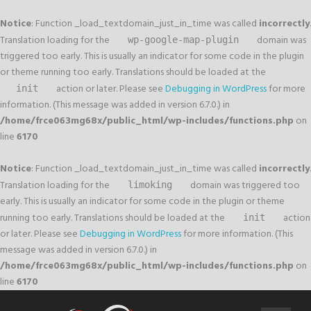
Notice
: Function _load_textdomain_just_in_time was called
incorrectly
.
Translation loading for the
domain was
wp-google-map-plugin
triggered too early. This is usually an indicator for some code in the plugin
or theme running too early. Translations should be loaded at the
action or later. Please see
Debugging in WordPress
for more
init
information. (This message was added in version 6.7.0.) in
/home/frce063mg68x/public_html/wp-includes/functions.php
on
line
6170
Notice
: Function _load_textdomain_just_in_time was called
incorrectly
.
Translation loading for the
domain was triggered too
limoking
early. This is usually an indicator for some code in the plugin or theme
running too early. Translations should be loaded at the
action
init
or later. Please see
Debugging in WordPress
for more information. (This
message was added in version 6.7.0.) in
/home/frce063mg68x/public_html/wp-includes/functions.php
on
line
6170