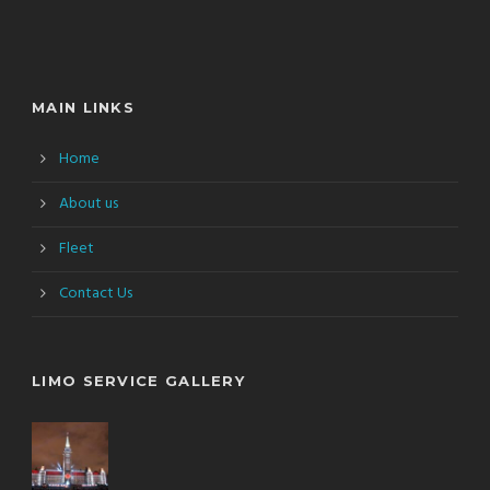
MAIN LINKS
Home
About us
Fleet
Contact Us
LIMO SERVICE GALLERY