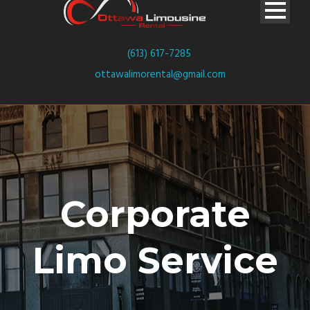
(613) 617-7285
ottawalimorental@gmail.com
Corporate
Limo Service