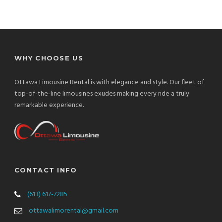
WHY CHOOSE US
Ottawa Limousine Rental is with elegance and style. Our fleet of
top-of-the-line limousines exudes making every ride a truly
remarkable experience.
CONTACT INFO
(613) 617-7285
ottawalimorental@gmail.com