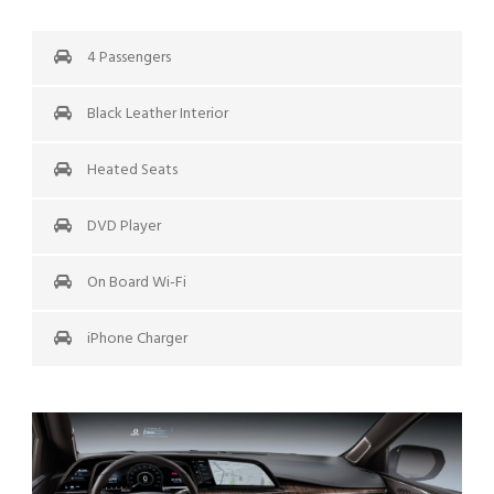
4 Passengers
Black Leather Interior
Heated Seats
DVD Player
On Board Wi-Fi
iPhone Charger