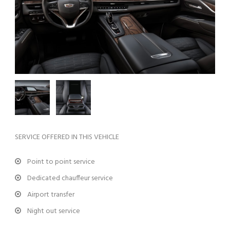
SERVICE OFFERED IN THIS VEHICLE
Point to point service
Dedicated chauffeur service
Airport transfer
Night out service