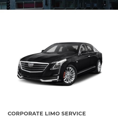
CORPORATE LIMO SERVICE